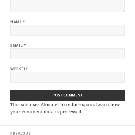
NAME
*
EMAIL
*
WEBSITE
This site uses Akismet to reduce spam.
Learn how
your comment data is processed.
Post
PREVIOUS