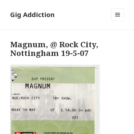
Gig Addiction
MENU
AND
WIDGETS
Magnum, @ Rock City,
Nottingham 19-5-07