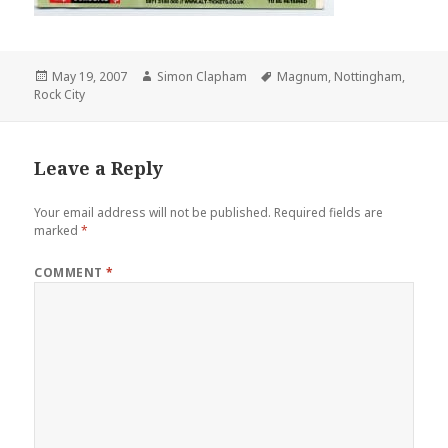
Posted
May 19, 2007
Author
Simon Clapham
Tags
Magnum
,
Nottingham
,
Rock City
on
Leave a Reply
Your email address will not be published.
Required fields are
marked
*
COMMENT
*