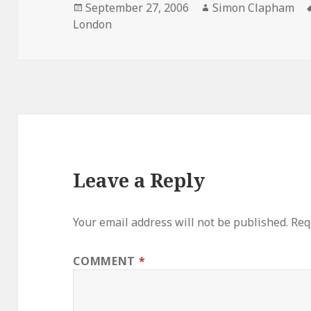
Posted
September 27, 2006
Author
Simon Clapham
London
on
Leave a Reply
Your email address will not be published.
Req
COMMENT
*