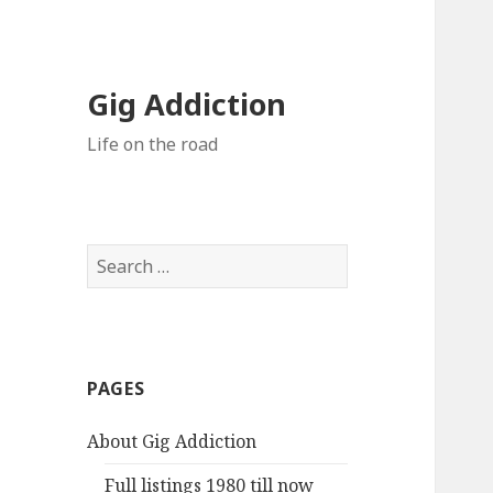
Gig Addiction
Life on the road
S
e
a
r
c
PAGES
h
f
About Gig Addiction
o
r
Full listings 1980 till now