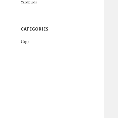
Yardbirds
CATEGORIES
Gigs