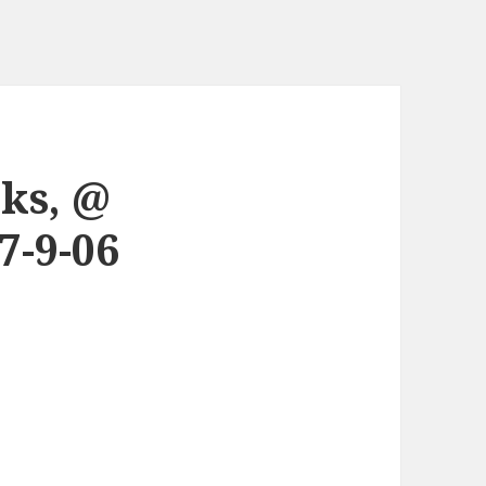
cks, @
7-9-06