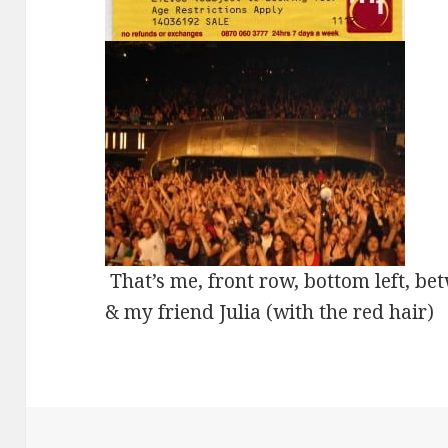
That’s me, front row, bottom left, be
& my friend Julia (with the red hair)