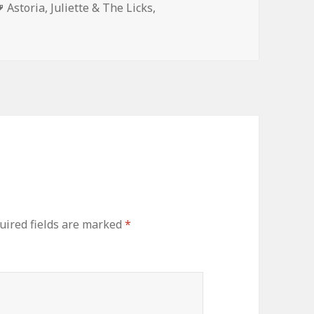
Tags
Astoria
,
Juliette & The Licks
,
uired fields are marked
*