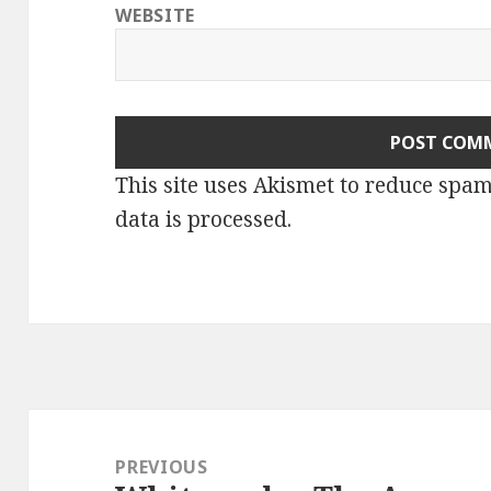
WEBSITE
This site uses Akismet to reduce spa
data is processed.
Post
navigation
PREVIOUS