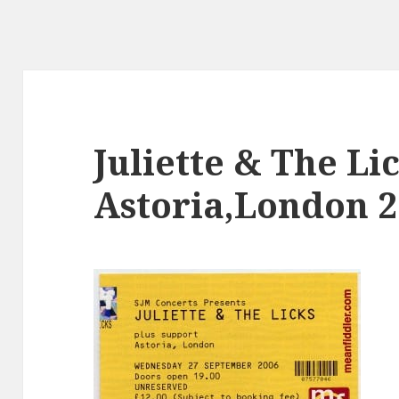
Juliette & The Li
Astoria,London 2