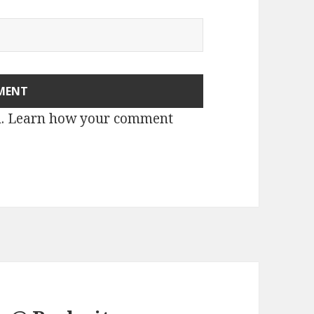
m.
Learn how your comment