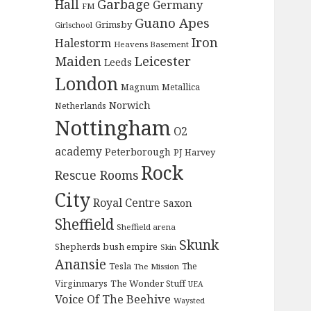
Garbage
Hall
Germany
FM
Guano Apes
Grimsby
Girlschool
Iron
Halestorm
Heavens Basement
Maiden
Leicester
Leeds
London
Magnum
Metallica
Norwich
Netherlands
Nottingham
O2
academy
Peterborough
PJ Harvey
Rock
Rescue Rooms
City
Royal Centre
Saxon
Sheffield
Sheffield arena
Skunk
Shepherds bush empire
Skin
Anansie
Tesla
The
The Mission
The Wonder Stuff
Virginmarys
UEA
Voice Of The Beehive
Waysted