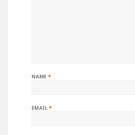
NAME
*
EMAIL
*