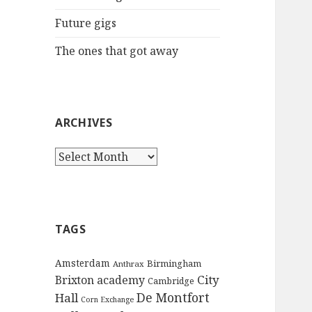
:
Future gigs
The ones that got away
ARCHIVES
A
r
c
h
i
TAGS
v
e
Amsterdam
Birmingham
Anthrax
s
City
Brixton academy
Cambridge
De Montfort
Hall
Corn Exchange