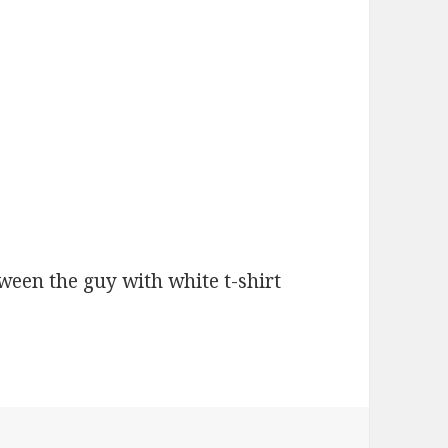
tween the guy with white t-shirt