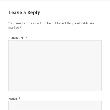
Leave a Reply
Your email address will not be published.
Required fields are
marked
*
COMMENT
*
NAME
*