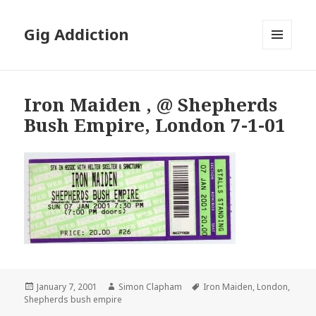
Gig Addiction
MENU
AND
WIDGETS
Iron Maiden , @ Shepherds
Bush Empire, London 7-1-01
Posted
January 7, 2001
Author
Simon Clapham
Tags
Iron Maiden
,
London
,
Shepherds bush empire
on