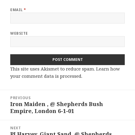
EMAIL
*
WEBSITE
This site uses Akismet to reduce spam.
Learn how
your comment data is processed.
Post
PREVIOUS
navigation
Iron Maiden , @ Shepherds Bush
Previous
Empire, London 6-1-01
post:
NEXT
PJ Harvey, Giant Sand, @ Shepherds
Next