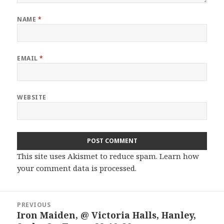
NAME
*
EMAIL
*
WEBSITE
This site uses Akismet to reduce spam.
Learn how
your comment data is processed.
Post
PREVIOUS
navigation
Iron Maiden, @ Victoria Halls, Hanley,
Previous