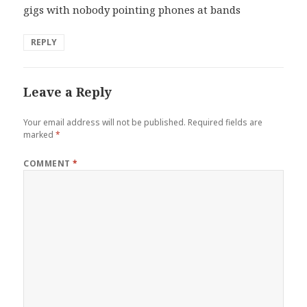
gigs with nobody pointing phones at bands
REPLY
Leave a Reply
Your email address will not be published.
Required fields are
marked
*
COMMENT
*