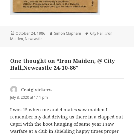
Posted
October 24, 1986
Author
Simon Clapham
Tags
City Hall
,
Iron
Maiden
on
,
Newcastle
One thought on “Iron Maiden, @ City
Hall,Newcastle 24-10-86”
Craig vickers
says:
July 8, 2020 at 1:11 pm
I was 15 when me and 4 mates saw maiden I
remember my dad driving us there in a clapped out
Capri with the boot hanging of same year I saw
warfare at a club in shielding happy times proper