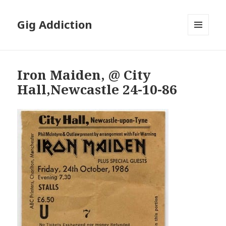
Gig Addiction
MENU
AND
WIDGETS
Iron Maiden, @ City
Hall,Newcastle 24-10-86