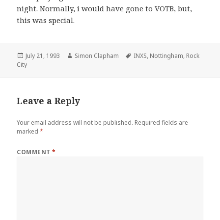
night. Normally, i would have gone to VOTB, but,
this was special.
Posted
July 21, 1993
Author
Simon Clapham
Tags
INXS
,
Nottingham
,
Rock
City
on
Leave a Reply
Your email address will not be published.
Required fields are
marked
*
COMMENT
*