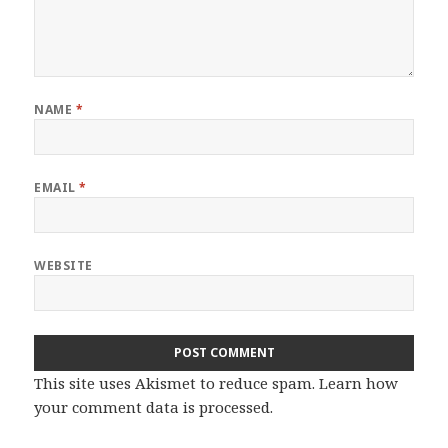
NAME
*
EMAIL
*
WEBSITE
This site uses Akismet to reduce spam.
Learn how
your comment data is processed.