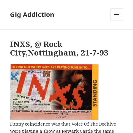
Gig Addiction
MENU
AND
WIDGETS
INXS, @ Rock
City,Nottingham, 21-7-93
Funny coincidence was that Voice Of The Beehive
were playing a show at Newark Castle the same