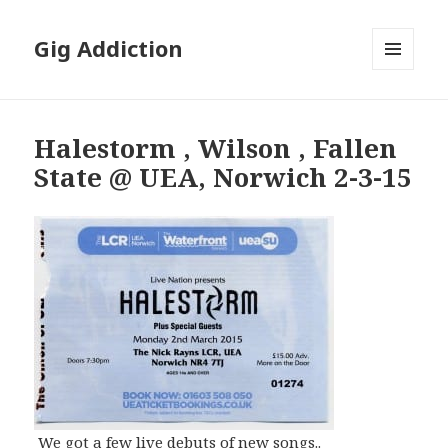
Gig Addiction
MENU
AND
WIDGETS
Halestorm , Wilson , Fallen
State @ UEA, Norwich 2-3-15
We got a few live debuts of new songs..