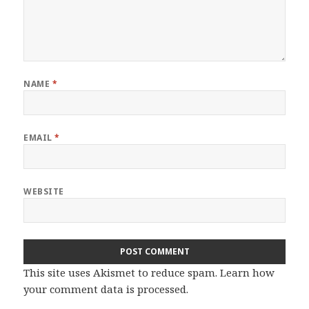
NAME
*
EMAIL
*
WEBSITE
This site uses Akismet to reduce spam.
Learn how
your comment data is processed.