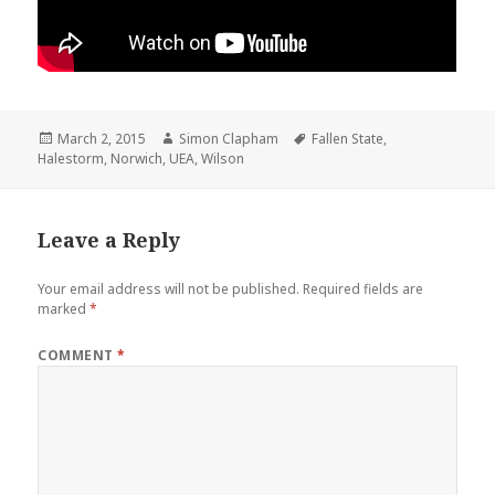
Posted
March 2, 2015
Author
Simon Clapham
Tags
Fallen State
,
Halestorm
on
,
Norwich
,
UEA
,
Wilson
Leave a Reply
Your email address will not be published.
Required fields are
marked
*
COMMENT
*