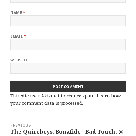
NAME
*
EMAIL
*
WEBSITE
This site uses Akismet to reduce spam.
Learn how
your comment data is processed.
Post
PREVIOUS
navigation
The Quireboys, Bonafide , Bad Touch, @
Previous