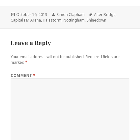
Posted
October 16, 2013
Author
Simon Clapham
Tags
Alter Bridge
,
Capital FM Arena
on
,
Halestorm
,
Nottingham
,
Shinedown
Leave a Reply
Your email address will not be published.
Required fields are
marked
*
COMMENT
*