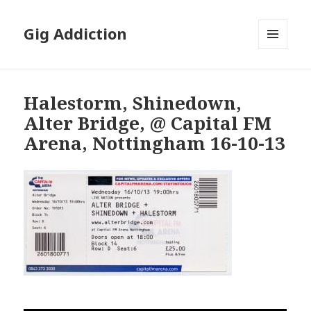
Gig Addiction
MENU
AND
WIDGETS
Halestorm, Shinedown,
Alter Bridge, @ Capital FM
Arena, Nottingham 16-10-13