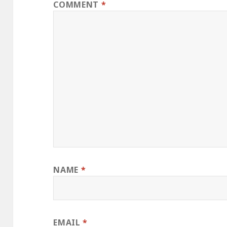
COMMENT
*
NAME
*
EMAIL
*