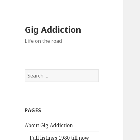
Gig Addiction
Life on the road
S
e
a
r
c
PAGES
h
f
About Gig Addiction
o
r
Full listings 1980 till now