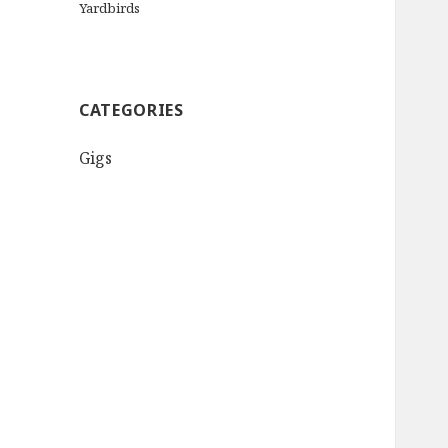
Yardbirds
CATEGORIES
Gigs