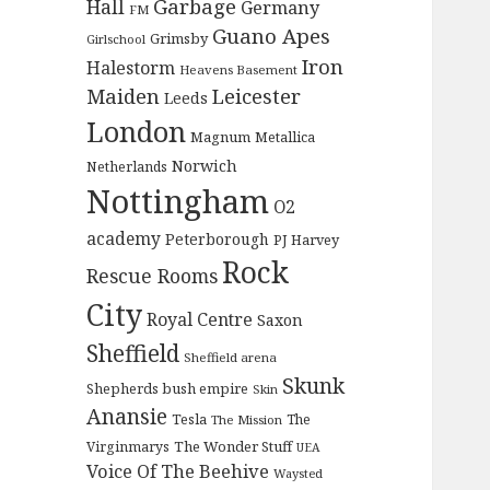
Garbage
Hall
Germany
FM
Guano Apes
Grimsby
Girlschool
Iron
Halestorm
Heavens Basement
Maiden
Leicester
Leeds
London
Magnum
Metallica
Norwich
Netherlands
Nottingham
O2
academy
Peterborough
PJ Harvey
Rock
Rescue Rooms
City
Royal Centre
Saxon
Sheffield
Sheffield arena
Skunk
Shepherds bush empire
Skin
Anansie
Tesla
The
The Mission
The Wonder Stuff
Virginmarys
UEA
Voice Of The Beehive
Waysted