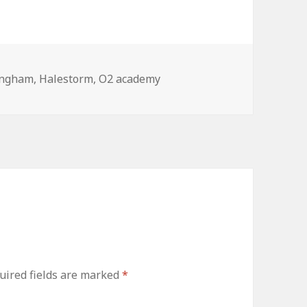
ingham
,
Halestorm
,
O2 academy
uired fields are marked
*