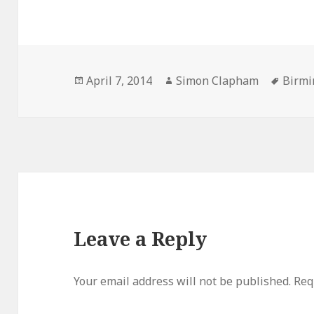
Posted
April 7, 2014
Author
Simon Clapham
Tags
Birm
on
Leave a Reply
Your email address will not be published.
Req