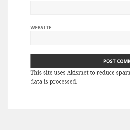
WEBSITE
This site uses Akismet to reduce spa
data is processed.