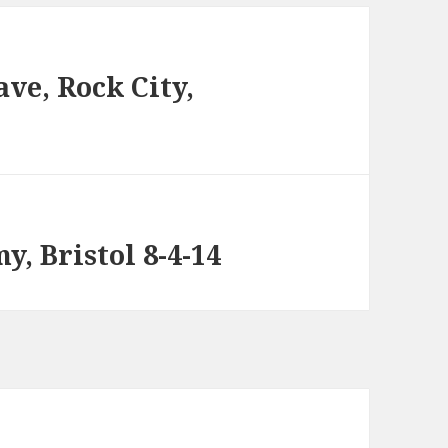
ve, Rock City,
, Bristol 8-4-14