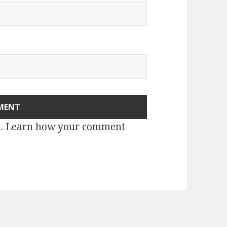
m.
Learn how your comment