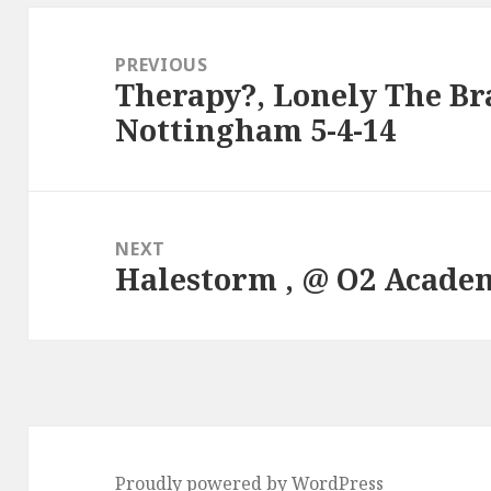
Post
navigation
PREVIOUS
Therapy?, Lonely The Bra
Previous
Nottingham 5-4-14
post:
NEXT
Halestorm , @ O2 Academy
Next
post:
Proudly powered by WordPress