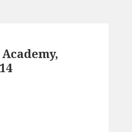
2 Academy,
14