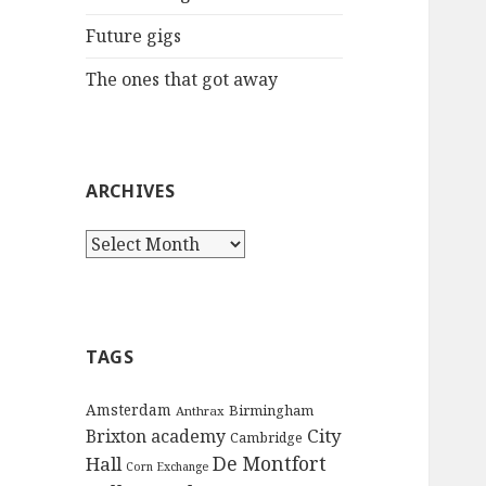
:
Future gigs
The ones that got away
ARCHIVES
A
r
c
h
i
TAGS
v
e
Amsterdam
Birmingham
Anthrax
s
City
Brixton academy
Cambridge
De Montfort
Hall
Corn Exchange