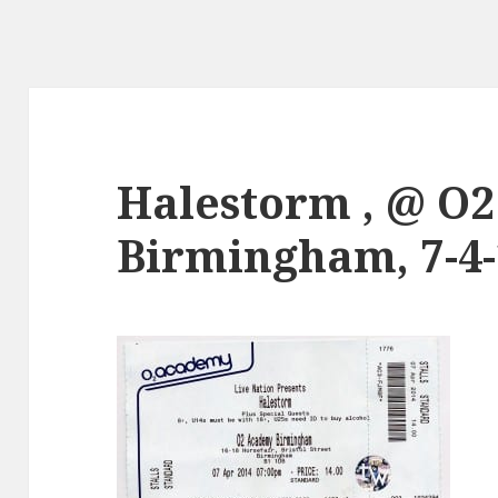
Halestorm , @ O
Birmingham, 7-4-