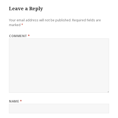
Leave a Reply
Your email address will not be published.
Required fields are
marked
*
COMMENT
*
NAME
*