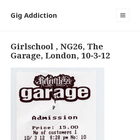
Gig Addiction
MENU
AND
WIDGETS
Girlschool , NG26, The
Garage, London, 10-3-12