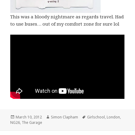
This was a bloody nightmare as regards travel. Had
to use buses… out of my comfort zone for sure lol
Posted
March 10, 2012
Author
Simon Clapham
Tags
Girlschool
,
London
,
NG26
on
,
The Garage