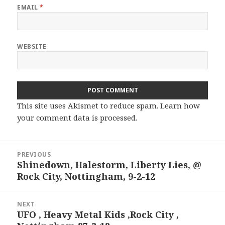
EMAIL
*
WEBSITE
This site uses Akismet to reduce spam.
Learn how
your comment data is processed.
Post
PREVIOUS
navigation
Shinedown, Halestorm, Liberty Lies, @
Previous
Rock City, Nottingham, 9-2-12
post:
NEXT
UFO , Heavy Metal Kids ,Rock City ,
Next