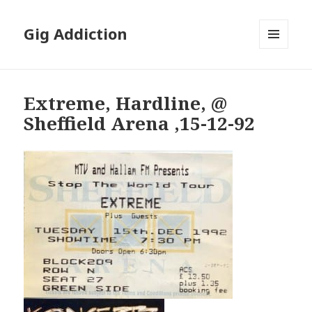
Gig Addiction
MENU
AND
WIDGETS
Extreme, Hardline, @
Sheffield Arena ,15-12-92