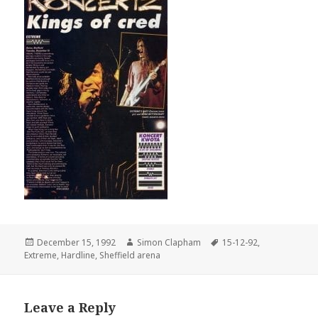
Posted
December 15, 1992
Author
Simon Clapham
Tags
15-12-92
,
Extreme
on
,
Hardline
,
Sheffield arena
Leave a Reply