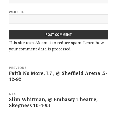
WEBSITE
This site uses Akismet to reduce spam.
Learn how
your comment data is processed.
Post
PREVIOUS
navigation
Faith No More, L7 , @ Sheffield Arena ,5-
Previous
12-92
post:
NEXT
Slim Whitman, @ Embassy Theatre,
Next
Skegness 10-4-93
post: