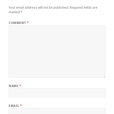
Your email address will not be published.
Required fields are
marked
*
COMMENT
*
NAME
*
EMAIL
*