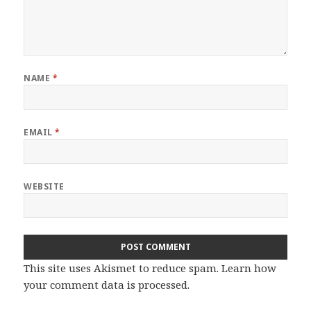
NAME
*
EMAIL
*
WEBSITE
This site uses Akismet to reduce spam.
Learn how
your comment data is processed.