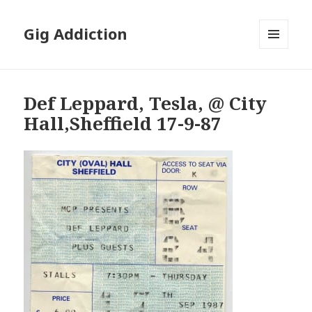
Gig Addiction
MENU
AND
WIDGETS
Def Leppard, Tesla, @ City
Hall,Sheffield 17-9-87