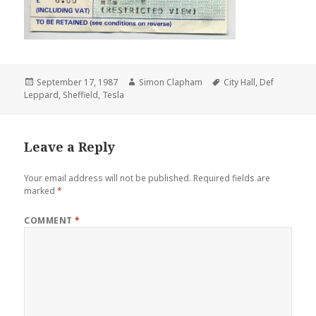
Posted
September 17, 1987
Author
Simon Clapham
Tags
City Hall
,
Def
Leppard
on
,
Sheffield
,
Tesla
Leave a Reply
Your email address will not be published.
Required fields are
marked
*
COMMENT
*