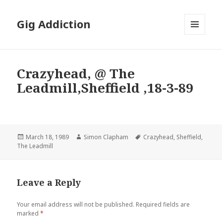
Gig Addiction
MENU
AND
WIDGETS
Crazyhead, @ The
Leadmill,Sheffield ,18-3-89
Posted
March 18, 1989
Author
Simon Clapham
Tags
Crazyhead
,
Sheffield
,
The Leadmill
on
Leave a Reply
Your email address will not be published.
Required fields are
marked
*