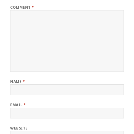
COMMENT
*
NAME
*
EMAIL
*
WEBSITE