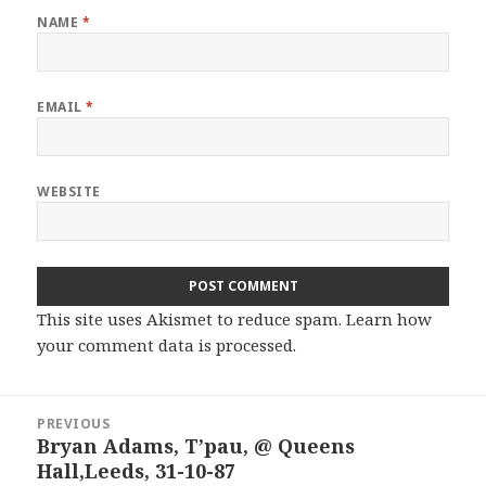
NAME
*
EMAIL
*
WEBSITE
This site uses Akismet to reduce spam.
Learn how
your comment data is processed.
Post
PREVIOUS
navigation
Bryan Adams, T’pau, @ Queens
Previous
Hall,Leeds, 31-10-87
post: