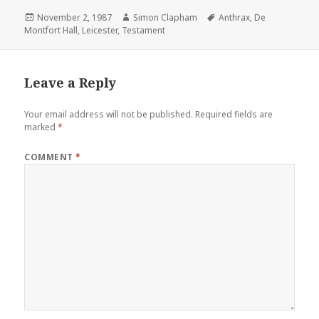
Posted
November 2, 1987
Author
Simon Clapham
Tags
Anthrax
,
De
Montfort Hall
on
,
Leicester
,
Testament
Leave a Reply
Your email address will not be published.
Required fields are
marked
*
COMMENT
*