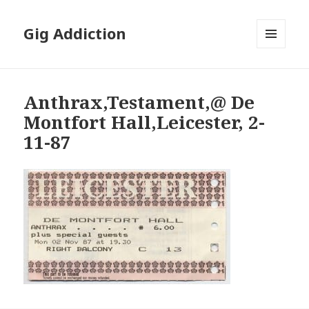
Gig Addiction
MENU
AND
WIDGETS
Anthrax,Testament,@ De
Montfort Hall,Leicester, 2-
11-87