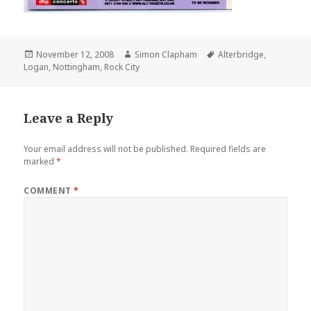
Posted
November 12, 2008
Author
Simon Clapham
Tags
Alterbridge
,
Logan
on
,
Nottingham
,
Rock City
Leave a Reply
Your email address will not be published.
Required fields are
marked
*
COMMENT
*