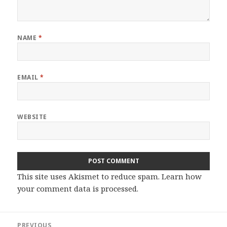
NAME
*
EMAIL
*
WEBSITE
This site uses Akismet to reduce spam.
Learn how
your comment data is processed.
Post
PREVIOUS