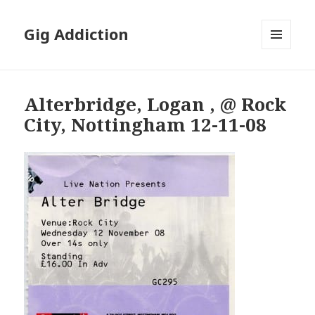
Gig Addiction
MENU
AND
WIDGETS
Alterbridge, Logan , @ Rock
City, Nottingham 12-11-08